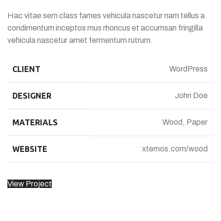
Hac vitae sem class fames vehicula nascetur nam tellus a
condimentum inceptos mus rhoncus et accumsan fringilla
vehicula nascetur amet fermentum rutrum.
CLIENT
WordPress
DESIGNER
John Doe
MATERIALS
Wood, Paper
WEBSITE
xtemos.com/wood
View Project