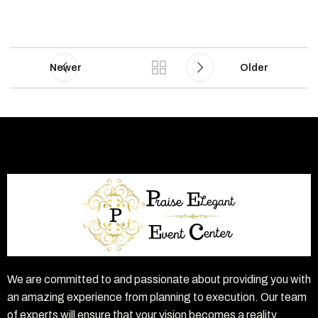
Newer
Older
We are committed to and passionate about providing you with
an amazing experience from planning to execution. Our team
of experts will ensure that your vision becomes a reality.