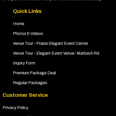
Quick Links
Home
Photos & Videos
Venue Tour - Praise Elegant Event Center
Venue Tour - Elegant Event Venue- Marbach Rd
Inquiry Form
Premium Package Deal
Regular Packages
Customer Service
Privacy Policy