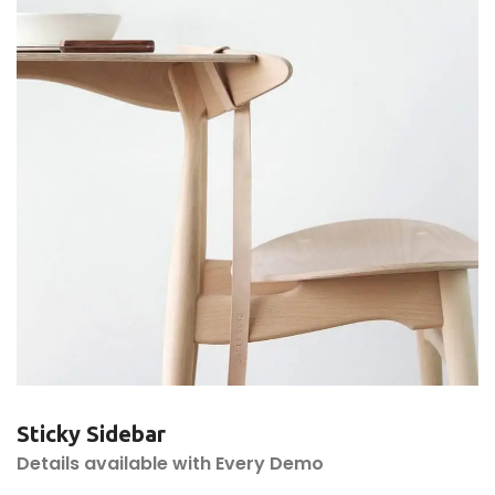
Sticky Sidebar
Details available with Every Demo