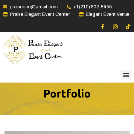
praiseeec@gmail.com
+1(210) 802-8455
Praise Elegant Event Center
Elegant Event Venue
Portfolio