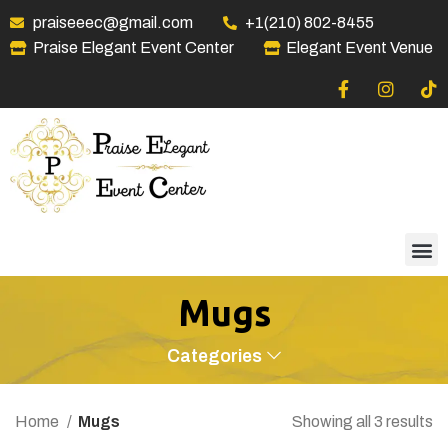
praiseeec@gmail.com
+1(210) 802-8455
Praise Elegant Event Center
Elegant Event Venue
Mugs
Categories
Home
Mugs
Showing all 3 results