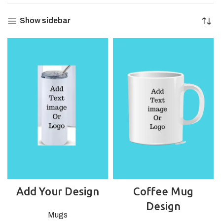
Show sidebar
Add Your Design
Coffee Mug
Design
Mugs