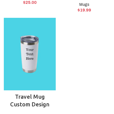
$
25.00
Mugs
$
19.99
Travel Mug
Custom Design