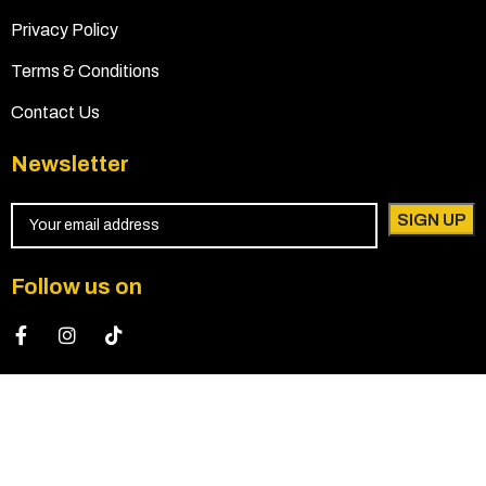
Privacy Policy
Terms & Conditions
Contact Us
Newsletter
Follow us on
© 2024 All Rights Reserved by Praise Elegant Event