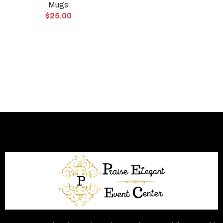
Mugs
$
25.00