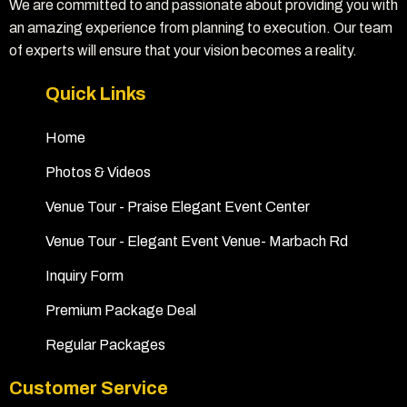
We are committed to and passionate about providing you with
an amazing experience from planning to execution. Our team
of experts will ensure that your vision becomes a reality.
Quick Links
Home
Photos & Videos
Venue Tour - Praise Elegant Event Center
Venue Tour - Elegant Event Venue- Marbach Rd
Inquiry Form
Premium Package Deal
Regular Packages
Customer Service