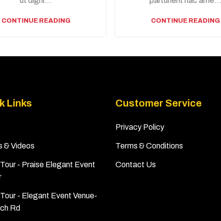
ut digni...
parturient hac ame..
CONTINUE READING
CONTINUE READING
k Links
Customer Service
Privacy Policy
s & Videos
Terms & Conditions
Tour - Praise Elegant Event
Contact Us
r
Tour - Elegant Event Venue-
ch Rd