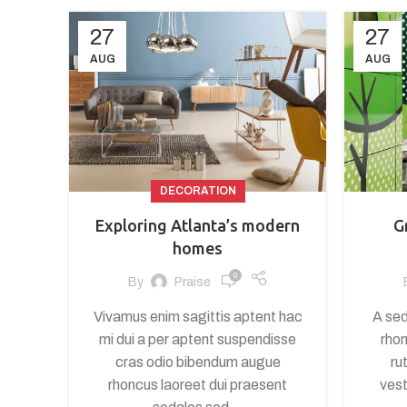
27
27
AUG
AUG
DECORATION
Exploring Atlanta’s modern
G
homes
0
By
Praise
Vivamus enim sagittis aptent hac
A sed
mi dui a per aptent suspendisse
rhon
cras odio bibendum augue
ru
rhoncus laoreet dui praesent
vest