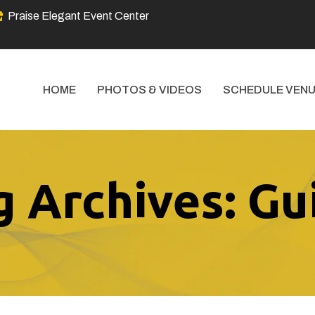
Praise Elegant Event Center
HOME
PHOTOS & VIDEOS
SCHEDULE VENU
g Archives: Gu