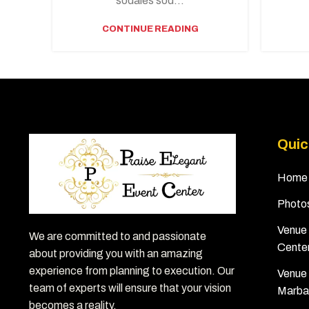
sodales sod...
CONTINUE READING
Quic
Home
Photo
Venue 
We are committed to and passionate
Cente
about providing you with an amazing
experience from planning to execution. Our
Venue 
team of experts will ensure that your vision
Marba
becomes a reality.