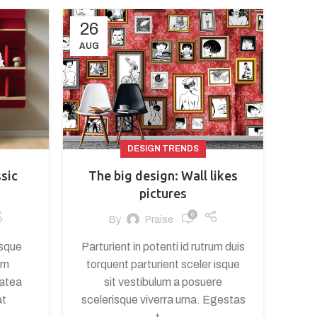
26
AUG
DESIGN TRENDS
ssic
The big design: Wall likes
pictures
0
By
Praise
isque
Parturient in potenti id rutrum duis
um
torquent parturient sceler isque
latea
sit vestibulum a posuere
at
scelerisque viverra urna. Egestas