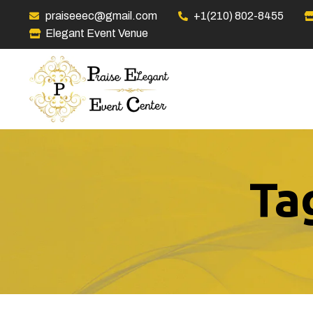
praiseeec@gmail.com
+1(210) 802-8455
Elegant Event Venue
Ta