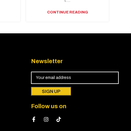
.
t...
CONTINUE READING
Newsletter
Follow us on