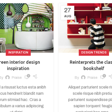
27
AUG
INSPIRATION
DESIGN TRENDS
reen interior design
Reinterprets the cla
inspiration
bookshelf
0
0
By
Praise
By
Praise
 a risusat luctus esta anibh
Aliquet parturient scele r
cus hendrerit blandit nam
scele risque nibh preti
trum sitmiad hac. Cras a
parturient suspendisse p
ibulum a varius adipiscing
sapien torquent feugi