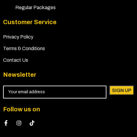
Regular Packages
Customer Service
Privacy Policy
Terms & Conditions
Contact Us
Newsletter
Follow us on