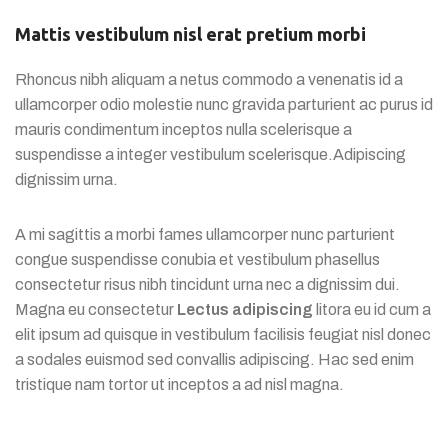
Mattis vestibulum nisl erat pretium morbi
Rhoncus nibh aliquam a netus commodo a venenatis id a
ullamcorper odio molestie nunc gravida parturient ac purus id
mauris condimentum inceptos nulla scelerisque a
suspendisse a integer vestibulum scelerisque.Adipiscing
dignissim urna.
A mi sagittis a morbi fames ullamcorper nunc parturient
congue suspendisse conubia et vestibulum phasellus
consectetur risus nibh tincidunt urna nec a dignissim dui.
Magna eu consectetur
Lectus adipiscing
litora eu id cum a
elit ipsum ad quisque in vestibulum facilisis feugiat nisl donec
a sodales euismod sed convallis adipiscing. Hac sed enim
tristique nam tortor ut inceptos a ad nisl magna.