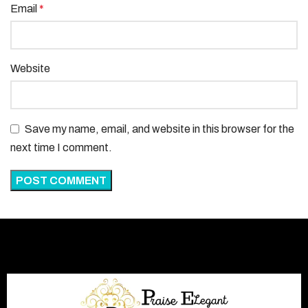
Email
*
Website
Save my name, email, and website in this browser for the
next time I comment.