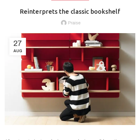
Reinterprets the classic bookshelf
Praise
27
AUG