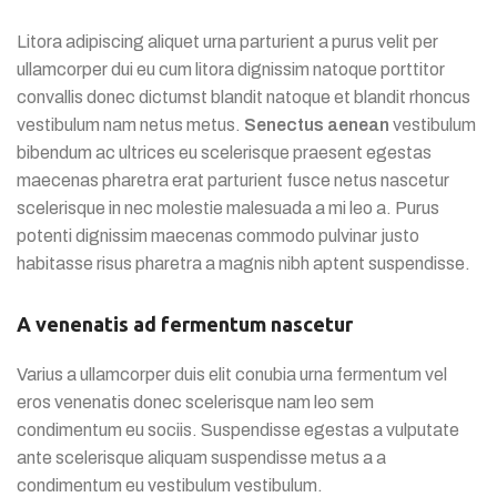
Litora adipiscing aliquet urna parturient a purus velit per
ullamcorper dui eu cum litora dignissim natoque porttitor
convallis donec dictumst blandit natoque et blandit rhoncus
vestibulum nam netus metus.
Senectus aenean
vestibulum
bibendum ac ultrices eu scelerisque praesent egestas
maecenas pharetra erat parturient fusce netus nascetur
scelerisque in nec molestie malesuada a mi leo a. Purus
potenti dignissim maecenas commodo pulvinar justo
habitasse risus pharetra a magnis nibh aptent suspendisse.
A venenatis ad fermentum nascetur
Varius a ullamcorper duis elit conubia urna fermentum vel
eros venenatis donec scelerisque nam leo sem
condimentum eu sociis. Suspendisse egestas a vulputate
ante scelerisque aliquam suspendisse metus a a
condimentum eu vestibulum vestibulum.