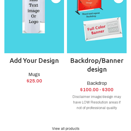
Add Your Design
Backdrop/Banner
design
Mugs
$
25.00
Backdrop
$
100.00
- $300
Disclaimer image/design may
have LOW Resolution areas if
not of professional quality
View all products