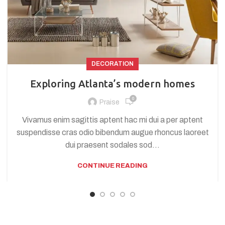
DECORATION
Exploring Atlanta’s modern homes
0
Praise
Vivamus enim sagittis aptent hac mi dui a per aptent
suspendisse cras odio bibendum augue rhoncus laoreet
dui praesent sodales sod...
CONTINUE READING