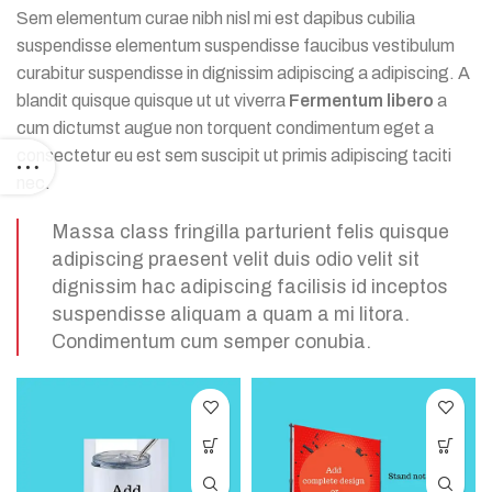
Sem elementum curae nibh nisl mi est dapibus cubilia
suspendisse elementum suspendisse faucibus vestibulum
curabitur suspendisse in dignissim adipiscing a adipiscing. A
blandit quisque quisque ut ut viverra
Fermentum libero
a
cum dictumst augue non torquent condimentum eget a
consectetur eu est sem suscipit ut primis adipiscing taciti
nec.
Massa class fringilla parturient felis quisque
adipiscing praesent velit duis odio velit sit
dignissim hac adipiscing facilisis id inceptos
suspendisse aliquam a quam a mi litora.
Condimentum cum semper conubia.