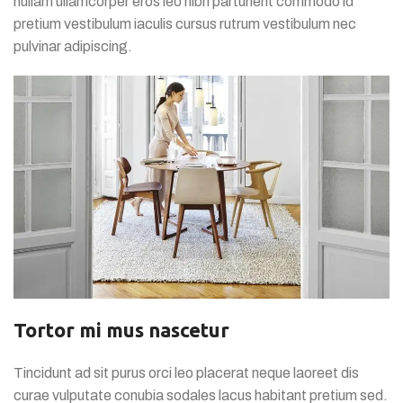
nullam ullamcorper eros leo nibh parturient commodo id
pretium vestibulum iaculis cursus rutrum vestibulum nec
pulvinar adipiscing.
Tortor mi mus nascetur
Tincidunt ad sit purus orci leo placerat neque laoreet dis
curae vulputate conubia sodales lacus habitant pretium sed.