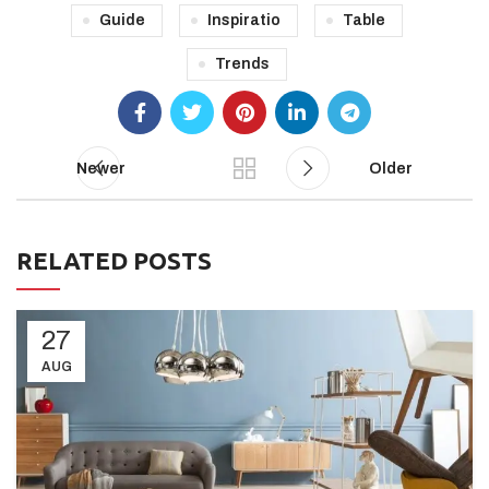
Guide
Inspiratio
Table
Trends
Newer
Older
RELATED POSTS
27
AUG