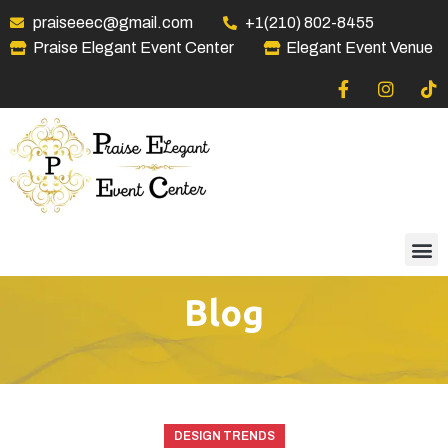
praiseeec@gmail.com
+1(210) 802-8455
Praise Elegant Event Center
Elegant Event Venue
Blog
DESIGN TRENDS