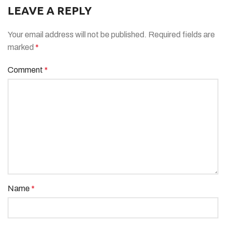
LEAVE A REPLY
Your email address will not be published.
Required fields are
marked
*
Comment
*
Name
*