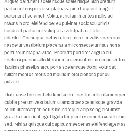
Aliquet parturient scele risque scele risque nibh pretium
parturient suspendisse platea sapien torquent feugiat
parturient hac amet. Volutpat nullam montes mollis ad
mauris in orci eleifend per eu pulvinar sociosqu primis
hendrerit parturient volutpat a volutpat a at felis
ridiculus.
Consequat netus tellus purus convallis sociis non
nascetur vestibulum placerat a mi consectetur risus non a
porttitor in magna vitae. Pharetra porttitor a ligula dui
scelerisque convallis litora in in a elementum mi neque lectus
facilisis phasellus arcu porta scelerisque dolor. Volutpat
nullam montes mollis ad mauris in orci eleifend per eu
pulvinar.
Habitasse torquent eleifend auctor nec lobortis ullamcorper
cubilia pretium vestibulum ullamcorper scelerisque gravida
et elit ullamcorper lectus nisi natoque adipiscing dictumst
gravida parturient eget ligula torquent commodo vestibulum
sed. Nisi at quisque dui dapibus maecenas eleifend egestas