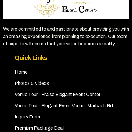
We are committed to and passionate about providing you with
an amazing experience from planning to execution. Our team
of experts will ensure that your vision becomes a reality.
Quick Links
Home
Photos & Videos
Venue Tour - Praise Elegant Event Center
Venue Tour - Elegant Event Venue- Marbach Rd
Inquiry Form
Premium Package Deal