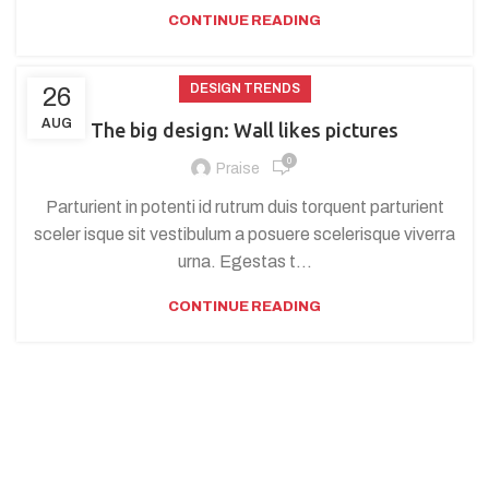
CONTINUE READING
DESIGN TRENDS
26
AUG
The big design: Wall likes pictures
0
Praise
Parturient in potenti id rutrum duis torquent parturient
sceler isque sit vestibulum a posuere scelerisque viverra
urna. Egestas t...
CONTINUE READING