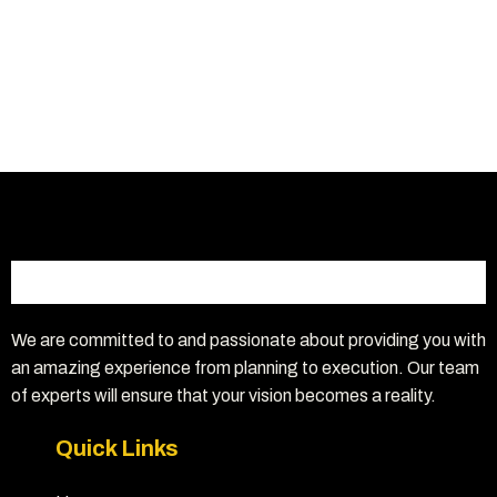
We are committed to and passionate about providing you with
an amazing experience from planning to execution. Our team
of experts will ensure that your vision becomes a reality.
Quick Links