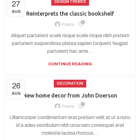
DESIGN TRENDS
27
AUG
Reinterprets the classic bookshelf
0
Praise
Aliquet parturient scele risque scele risque nibh pretium
parturient suspendisse platea sapien torquent feugiat
parturient hac ame...
CONTINUE READING
DECORATION
26
AUG
New home decor from John Doerson
0
Praise
Ullamcorper condimentum erat pretium velit at ut a nunc
id a adeu vestibulum nibh urna nam consequat erat
molestie lacinia rhoncus...