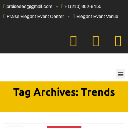
praiseeec@gmail.com
+1(210) 802-8455
Praise Elegant Event Center
Elegant Event Venue
Tag Archives: Trends