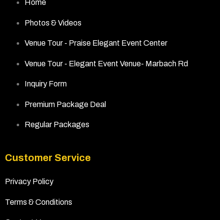
Home
Photos & Videos
Venue Tour - Praise Elegant Event Center
Venue Tour - Elegant Event Venue- Marbach Rd
Inquiry Form
Premium Package Deal
Regular Packages
Customer Service
Privacy Policy
Terms & Conditions